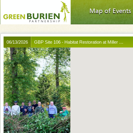
Map of Events
06/13/2026
GBP Site 106 - Habitat Restoration at Miller …