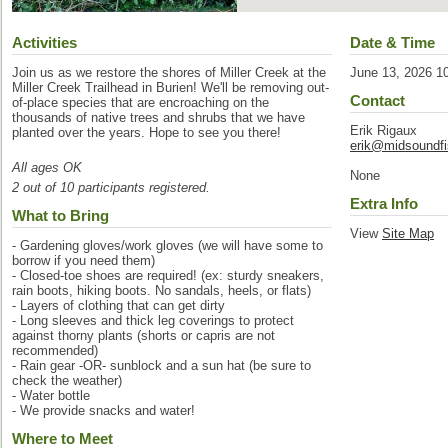
Activities
Date & Time
Join us as we restore the shores of Miller Creek at the
June 13, 2026 1
Miller Creek Trailhead in Burien! We'll be removing out-
Contact
of-place species that are encroaching on the
thousands of native trees and shrubs that we have
Erik Rigaux
planted over the years. Hope to see you there!
erik@midsoundfi
All ages OK
None
2 out of 10 participants registered.
Extra Info
What to Bring
View
Site Map
- Gardening gloves/work gloves (we will have some to
borrow if you need them)
- Closed-toe shoes are required! (ex: sturdy sneakers,
rain boots, hiking boots. No sandals, heels, or flats)
- Layers of clothing that can get dirty
- Long sleeves and thick leg coverings to protect
against thorny plants (shorts or capris are not
recommended)
- Rain gear -OR- sunblock and a sun hat (be sure to
check the weather)
- Water bottle
- We provide snacks and water!
Where to Meet