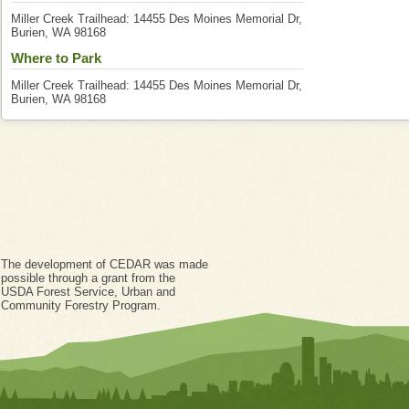
Miller Creek Trailhead: 14455 Des Moines Memorial Dr,
Burien, WA 98168
Where to Park
Miller Creek Trailhead: 14455 Des Moines Memorial Dr,
Burien, WA 98168
The development of CEDAR was made
possible through a grant from the
USDA Forest Service, Urban and
Community Forestry Program.